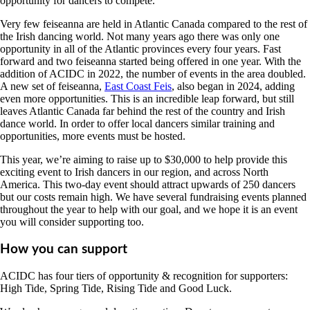
opportunity for dancers to compete.
Very few feiseanna are held in Atlantic Canada compared to the rest of
the Irish dancing world. Not many years ago there was only one
opportunity in all of the Atlantic provinces every four years. Fast
forward and two feiseanna started being offered in one year. With the
addition of ACIDC in 2022, the number of events in the area doubled.
A new set of feiseanna,
East Coast Feis
, also began in 2024, adding
even more opportunities. This is an incredible leap forward, but still
leaves Atlantic Canada far behind the rest of the country and Irish
dance world. In order to offer local dancers similar training and
opportunities, more events must be hosted.
This year, we’re aiming to raise up to $30,000 to help provide this
exciting event to Irish dancers in our region, and across North
America. This two-day event should attract upwards of 250 dancers
but our costs remain high. We have several fundraising events planned
throughout the year to help with our goal, and we hope it is an event
you will consider supporting too.
How you can support
ACIDC has four tiers of opportunity & recognition for supporters:
High Tide, Spring Tide, Rising Tide and Good Luck.