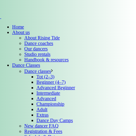
Home
About us
About Rising Tide
Dance coaches
Our dancers
Studio rentals
Handbook & resources
Dance Classes
Dance classes
Tot (2–3)
Beginner (4–7)
Advanced Beginner
Intermediate
Advanced
Championship
Adult
Extras
Dance Day Camps
New dancer FAQ
Registration & Fees