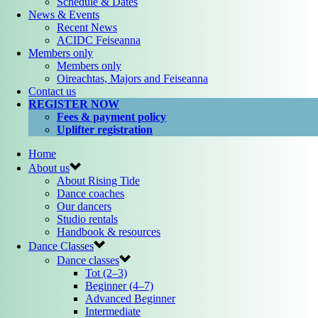
Schedule & Dates
News & Events
Recent News
ACIDC Feiseanna
Members only
Members only
Oireachtas, Majors and Feiseanna
Contact us
REGISTER NOW
Fees & payment policy
Uplifter registration
Home
About us
About Rising Tide
Dance coaches
Our dancers
Studio rentals
Handbook & resources
Dance Classes
Dance classes
Tot (2–3)
Beginner (4–7)
Advanced Beginner
Intermediate