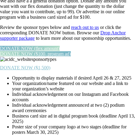
We also have a a general donation option. Donate any amount you
want with our flex donation (just change the quantity to the dollar
value you want to contribute, up to 99). Or advertise in our online
program with a business card sized ad for $100.
Review the sponsor types below and
reach out to us
or click the
corresponding DONATE NOW button. Browse our
Drop Anchor
supporter package
to learn more about our sponsorship opportunities.
DONATE NOW (flex amount)
DONATE NOW ($100, program ad)
DONATE NOW ($1,500)
Opportunity to display materials if desired April 26 & 27, 2025
Your organization/name featured on our website and a link to
your organization’s website
Individual acknowledgement on our Instagram and Facebook
accounts
Individual acknowledgement announced at two (2) podium
award ceremonies
Business card size ad in digital program book (deadline April 13,
2025)
Poster size of your company logo at two stages (deadline for
posters March 30, 2025)