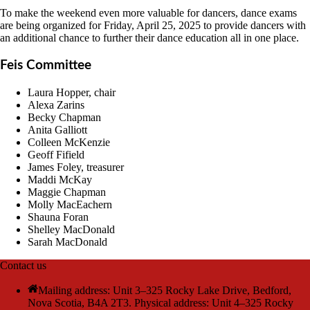
To make the weekend even more valuable for dancers, dance exams
are being organized for Friday, April 25, 2025 to provide dancers with
an additional chance to further their dance education all in one place.
Feis Committee
Laura Hopper, chair
Alexa Zarins
Becky Chapman
Anita Galliott
Colleen McKenzie
Geoff Fifield
James Foley, treasurer
Maddi McKay
Maggie Chapman
Molly MacEachern
Shauna Foran
Shelley MacDonald
Sarah MacDonald
Contact us
Mailing address: Unit 3–325 Rocky Lake Drive, Bedford,
Nova Scotia, B4A 2T3. Physical address: Unit 4–325 Rocky