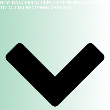
NEW DANCERS ACCEPTED YEAR-ROUND. 3FOR2
TRIAL FOR BEGINNER DANCERS.