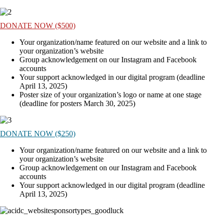
DONATE NOW ($500)
Your organization/name featured on our website and a link to
your organization’s website
Group acknowledgement on our Instagram and Facebook
accounts
Your support acknowledged in our digital program (deadline
April 13, 2025)
Poster size of your organization’s logo or name at one stage
(deadline for posters March 30, 2025)
DONATE NOW ($250)
Your organization/name featured on our website and a link to
your organization’s website
Group acknowledgement on our Instagram and Facebook
accounts
Your support acknowledged in our digital program (deadline
April 13, 2025)