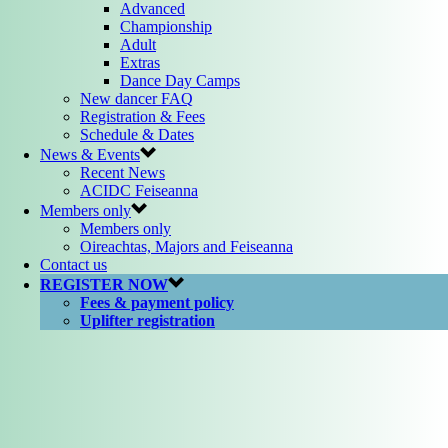
Advanced
Championship
Adult
Extras
Dance Day Camps
New dancer FAQ
Registration & Fees
Schedule & Dates
News & Events
Recent News
ACIDC Feiseanna
Members only
Members only
Oireachtas, Majors and Feiseanna
Contact us
REGISTER NOW
Fees & payment policy
Uplifter registration