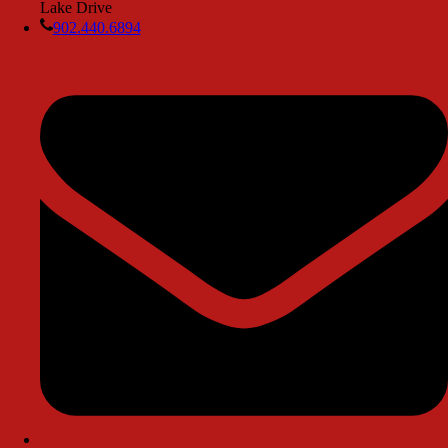
Lake Drive
902.440.6894