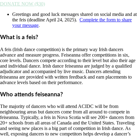
DONATE NOW ($30)
Greetings and good luck messages shared on social media and at
the feis (deadline April 24, 2025).
Complete the form to share
your message
.
What is a feis?
A feis (Irish dance competition) is the primary way Irish dancers
advance and measure progress. Feiseanna offer competitions in six,
core levels. Dancers compete according to their level but also their age
and individual dance. Irish dance feiseanna are judged by a qualified
adjudicator and accompanied by live music. Dancers attending
feiseanna are provided with written feedback and earn placements to
advance levels based on their performance.
Who attends feiseanna?
The majority of dancers who will attend ACIDC will be from
neighbouring areas but dancers come from all around to compete in
feiseanna. Typically, a feis in Nova Scotia will see 200+ dancers from
20+ schools from all areas of Canada and the United States. Traveling
and seeing new places is a big part of competition in Irish dance. As
well, exposing dancers to new competitors helps develop a dancer’s