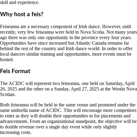
skill and experience.
Why host a feis?
Feiseanna are a necessary component of Irish dance. However, until
recently, very few feiseanna were held in Nova Scotia. Not many years
ago there was only one opportunity in the province every four years.
Opportunities have since increased but Atlantic Canada remains far
behind the rest of the country and Irish dance world. In order to offer
local dancers similar training and opportunities, more events must be
hosted.
Feis Format
The ACIDC will represent two feiseanna, one held on Saturday, April
26, 2025 and the other on a Sunday, April 27, 2025 at the Westin Nova
Scotian.
Both feiseanna will be held in the same venue and promoted under the
same umbrella name of ACIDC. This will encourage more competitors
to enter as they will double their opportunities to for placements and
advancements. From an organizational standpoint, the objective will be
to double revenue over a single day event while only slightly
increasing costs.