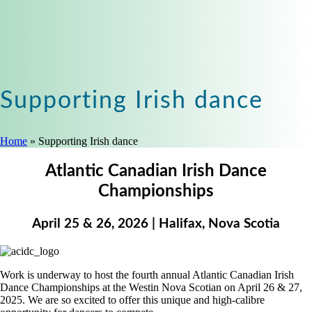
Supporting Irish dance
Home
»
Supporting Irish dance
Atlantic Canadian Irish Dance
Championships
April 25 & 26, 2026 | Halifax, Nova Scotia
Work is underway to host the fourth annual Atlantic Canadian Irish
Dance Championships at the Westin Nova Scotian on April 26 & 27,
2025. We are so excited to offer this unique and high-calibre