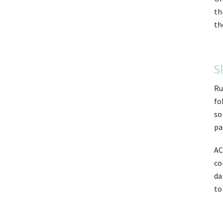
th
th
S
Ru
fo
so
pa
AC
co
da
to