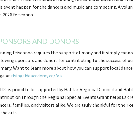
is event happen for the dancers and musicians competing. A volunte
e 2026 feiseanna.
PONSORS AND DONORS
nning feiseanna requires the support of many and it simply canno
llowing sponsors and donors for contributing to the success of ou
 many. Want to learn more about how you can support local dancer
ge at
risingtideacademy.ca/feis
.
IDC is proud to be supported by Halifax Regional Council and Halif
ntribution through the Regional Special Events Grant helps us cre
ncers, families, and visitors alike. We are truly thankful for th
 the arts.