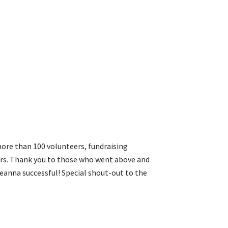
ore than 100 volunteers, fundraising
rs. Thank you to those who went above and
seanna successful! Special shout-out to the