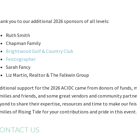
ank you to our additional 2026 sponsors of all levels:
Ruth Smith
Chapman Family
Brightwood Golf & Country Club
Feistographer
Sarah Fancy
Liz Martin, Realtor & The Falkwin Group
ditional support for the 2026 ACIDC came from donors of funds, m
milies and friends, and some great vendors and community partne
yond to share their expertise, resources and time to make our fei
milies of Rising Tide for your contributions and pride in this event.
ONTACT US