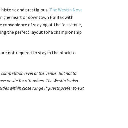
 historic and prestigious,
The Westin Nova
d in the heart of downtown Halifax with
e convenience of staying at the feis venue,
ring the perfect layout for a championship
re not required to stay in the block to
ompetition level of the venue. But not to
se onsite for attendees. The Westin is also
ies within close range if guests prefer to eat