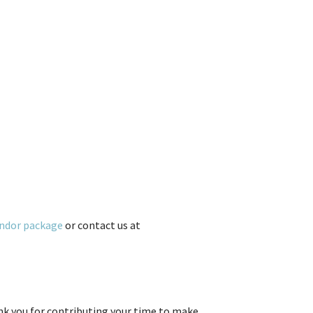
ndor package
or contact us at
ank you for contributing your time to make