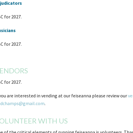
judicators
C for 2027.
sicians
C for 2027.
ENDORS
C for 2027.
 you are interested in vending at our feiseanna please review our
ve
idchamps@gmail.com
.
OLUNTEER WITH US
e of the critical elements of running feiseanna is volunteers. Th