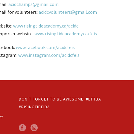
ail:
acidchamps@gmail.com
ail for volunteers:
acidcvolunteers@gmail.com
bsite:
www.risingtideacademy.ca/acidc
pporter website:
www.risingtideacademy.ca/feis
cebook:
www.facebook.com/acidcfeis
stagram:
www.instagram.com/acidcfeis
DON’T FORGET TO BE AWESOME. #DFTBA
#RISINGTIDEIDA
ky