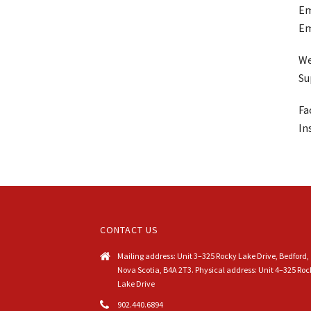
Em
Em
We
Su
Fa
In
CONTACT US
Mailing address: Unit 3–325 Rocky Lake Drive, Bedford,
Nova Scotia, B4A 2T3. Physical address: Unit 4–325 Roc
Lake Drive
902.440.6894