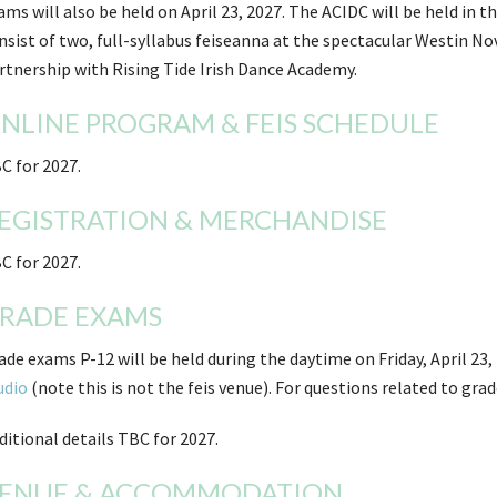
ams will also be held on April 23, 2027. The ACIDC will be held in 
nsist of two, full-syllabus feiseanna at the spectacular Westin No
rtnership with Rising Tide Irish Dance Academy.
NLINE PROGRAM & FEIS SCHEDULE
C for 2027.
EGISTRATION & MERCHANDISE
C for 2027.
RADE EXAMS
ade exams P-12 will be held during the daytime on Friday, April 23,
udio
(note this is not the feis venue). For questions related to gr
ditional details TBC for 2027.
ENUE & ACCOMMODATION