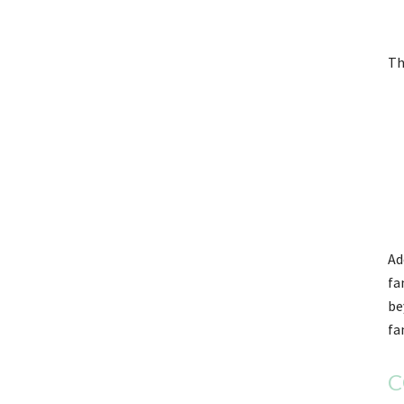
Th
Ad
fa
be
fa
C