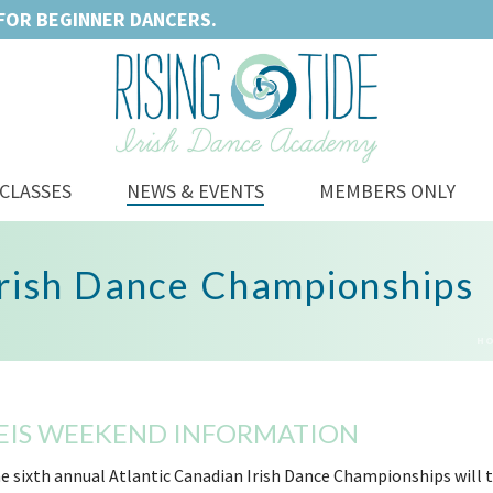
FOR BEGINNER DANCERS.
CLASSES
NEWS & EVENTS
MEMBERS ONLY
Irish Dance Championships
H
EIS WEEKEND INFORMATION
e sixth annual Atlantic Canadian Irish Dance Championships will t