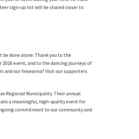
er sign-up list will be shared closer to
t be done alone. Thank you to the
r 2026 event, and to the dancing journeys of
s and our feiseanna? Visit our supporters
ax Regional Municipality. Their annual
ate a meaningful, high-quality event for
eir ongoing commitment to our community and