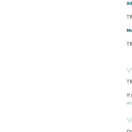
Ad
TB
Mu
TB
V
TB
If
ac
V
On