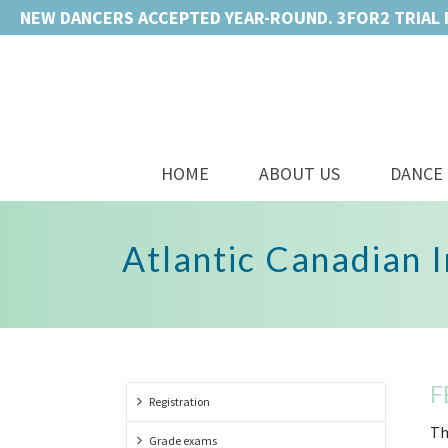
NEW DANCERS ACCEPTED YEAR-ROUND. 3FOR2 TRIAL 
HOME
ABOUT US
DANCE 
Atlantic Canadian 
F
Registration
Th
Grade exams