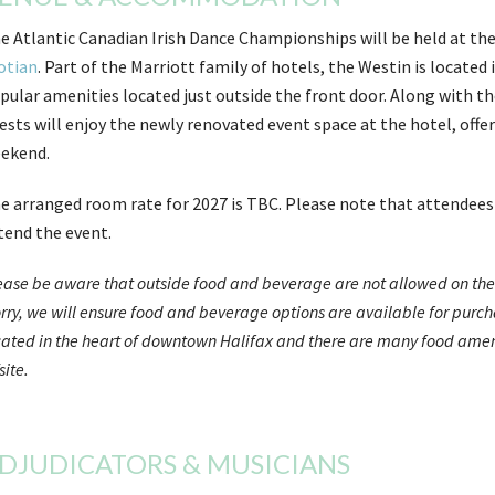
e Atlantic Canadian Irish Dance Championships will be held at the
otian
. Part of the Marriott family of hotels, the Westin is locate
pular amenities located just outside the front door. Along with th
ests will enjoy the newly renovated event space at the hotel, offe
ekend.
e arranged room rate for 2027 is TBC. Please note that attendees a
tend the event.
ease be aware that outside food and beverage are not allowed on the c
rry, we will ensure food and beverage options are available for purcha
cated in the heart of downtown Halifax and there are many food amenit
site.
DJUDICATORS & MUSICIANS