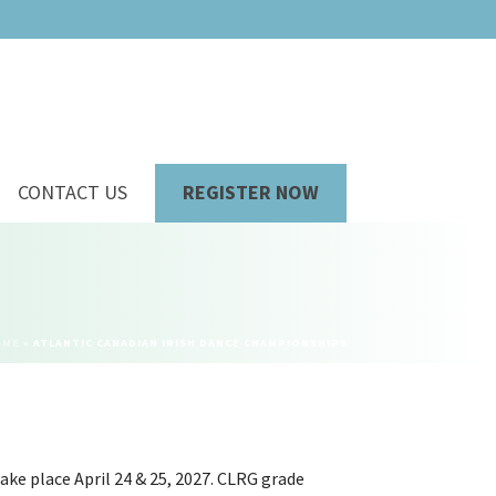
CONTACT US
REGISTER NOW
OME
»
ATLANTIC CANADIAN IRISH DANCE CHAMPIONSHIPS
ake place April 24 & 25, 2027. CLRG grade