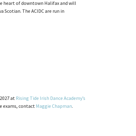
the heart of downtown Halifax and will
va Scotian. The ACIDC are run in
 2027 at
Rising Tide Irish Dance Academy’s
ade exams, contact
Maggie Chapman
.