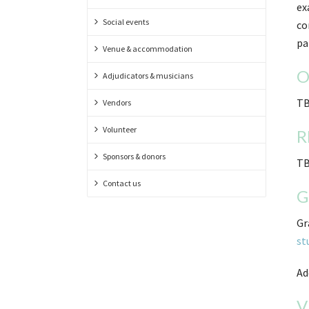
ex
Social events
co
pa
Venue & accommodation
O
Adjudicators & musicians
TB
Vendors
Volunteer
R
Sponsors & donors
TB
Contact us
G
Gr
st
Ad
V