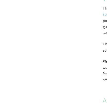
Th
Sc
po
gu
we
Th
at
Pl
wo
lo
off
A