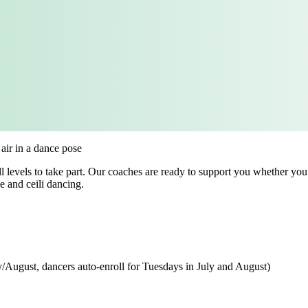
levels to take part. Our coaches are ready to support you whether you are
e and ceili dancing.
/August, dancers auto-enroll for Tuesdays in July and August)