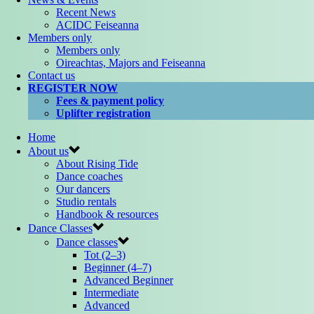
Recent News
ACIDC Feiseanna
Members only
Members only
Oireachtas, Majors and Feiseanna
Contact us
REGISTER NOW
Fees & payment policy
Uplifter registration
Home
About us
About Rising Tide
Dance coaches
Our dancers
Studio rentals
Handbook & resources
Dance Classes
Dance classes
Tot (2–3)
Beginner (4–7)
Advanced Beginner
Intermediate
Advanced