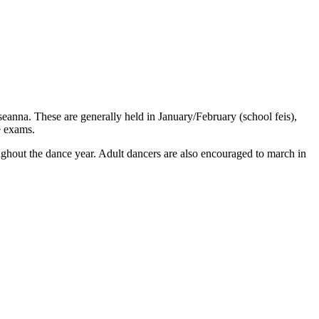
seanna. These are generally held in January/February (school feis),
e exams.
ughout the dance year. Adult dancers are also encouraged to march in