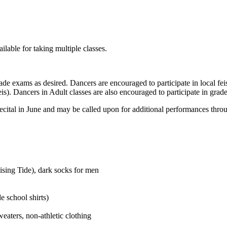
ilable for taking multiple classes.
ade exams as desired. Dancers are encouraged to participate in local fei
). Dancers in Adult classes are also encouraged to participate in grad
recital in June and may be called upon for additional performances thro
ising Tide), dark socks for men
e school shirts)
weaters, non-athletic clothing