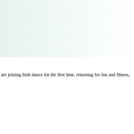
 joining Irish dance for the first time, returning for fun and fitness,