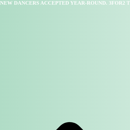
NEW DANCERS ACCEPTED YEAR-ROUND. 3FOR2 T