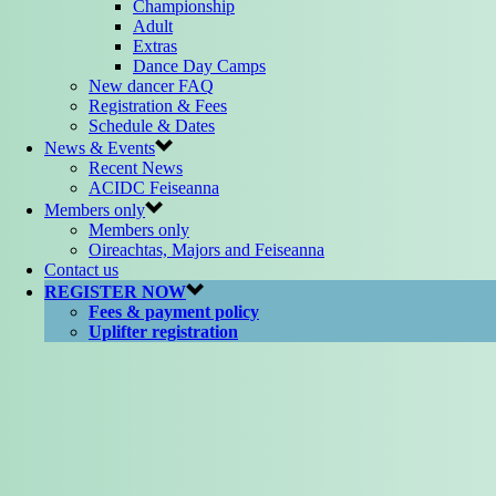
Championship
Adult
Extras
Dance Day Camps
New dancer FAQ
Registration & Fees
Schedule & Dates
News & Events
Recent News
ACIDC Feiseanna
Members only
Members only
Oireachtas, Majors and Feiseanna
Contact us
REGISTER NOW
Fees & payment policy
Uplifter registration