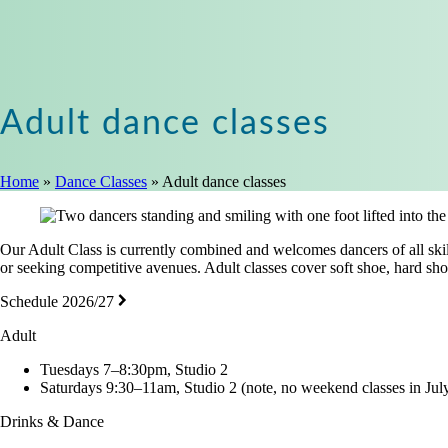
Adult dance classes
Home
»
Dance Classes
»
Adult dance classes
Our Adult Class is currently combined and welcomes dancers of all skill 
or seeking competitive avenues. Adult classes cover soft shoe, hard sho
Schedule 2026/27
Adult
Tuesdays 7–8:30pm, Studio 2
Saturdays 9:30–11am, Studio 2 (note, no weekend classes in July
Drinks & Dance