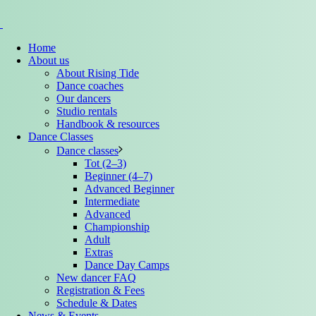
Home
About us
About Rising Tide
Dance coaches
Our dancers
Studio rentals
Handbook & resources
Dance Classes
Dance classes
Tot (2–3)
Beginner (4–7)
Advanced Beginner
Intermediate
Advanced
Championship
Adult
Extras
Dance Day Camps
New dancer FAQ
Registration & Fees
Schedule & Dates
News & Events