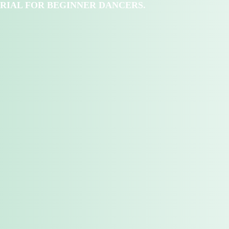
RIAL FOR BEGINNER DANCERS.