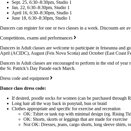
Sept. 25, 6:30–8:30pm, Studio 1
Jan. 22, 6:30–8:30pm, Studio 1
April 16, 6:30–8:30pm, Studio 1
June 18, 6:30–8:30pm, Studio 1
Dancers can register for one or two classes in a week. Discounts are ava
Competitions, exams and performances
Dancers in Adult classes are welcome to participate in feiseanna and gr
April (ACIDC), August (Feis Nova Scotia) and October (East Coast Feis
Dancers in Adult classes are encouraged to perform in the end of year 
the St. Patrick’s Day Parade each March.
Dress code and equipment
Dance class dress code:
If desired, poodle socks for women (can be purchased through R
Long hair all the way back in ponytail, bun or braid
Clothes appropriate and specific for exercise and recreation
OK: Tshirt or tank top with minimal design (eg. Rising Tid
OK: Shorts, skorts or leggings that are made for exercise
Not OK: Dresses, jeans, cargo shorts, long sleeve shirts, s