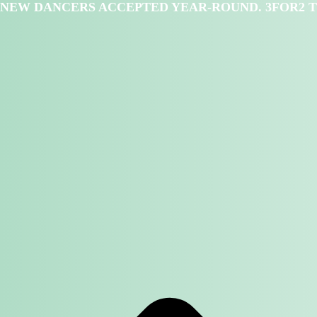
NEW DANCERS ACCEPTED YEAR-ROUND. 3FOR2 T