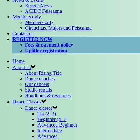
Recent News
ACIDC Feiseanna
Members only
Members only
Oireachtas, Majors and Feiseanna
Contact us
REGISTER NOW
Fees & payment policy
Uplifter registration
Home
About us
About Rising Tide
Dance coaches
Our dancers
Studio rentals
Handbook & resources
Dance Classes
Dance classes
Tot (2–3)
Beginner (4–7)
Advanced Beginner
Intermediate
Advanced