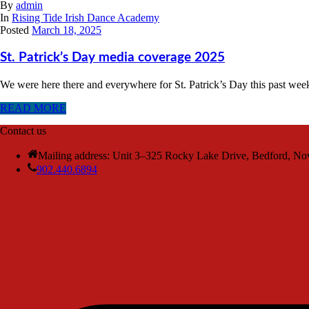
By
admin
In
Rising Tide Irish Dance Academy
Posted
March 18, 2025
St. Patrick’s Day media coverage 2025
We were here there and everywhere for St. Patrick’s Day this past we
READ MORE
Contact us
Mailing address: Unit 3–325 Rocky Lake Drive, Bedford, No
902.440.6894