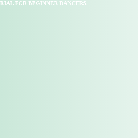
RIAL FOR BEGINNER DANCERS.