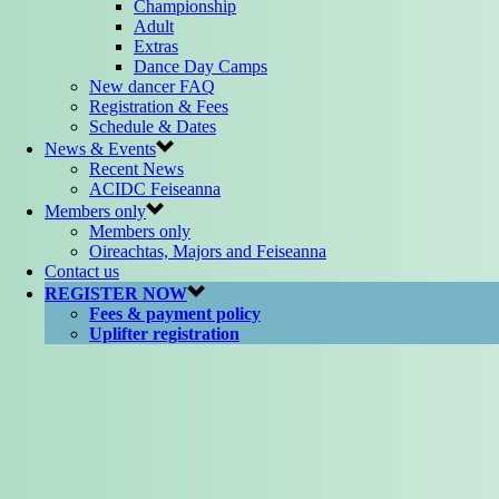
Championship
Adult
Extras
Dance Day Camps
New dancer FAQ
Registration & Fees
Schedule & Dates
News & Events
Recent News
ACIDC Feiseanna
Members only
Members only
Oireachtas, Majors and Feiseanna
Contact us
REGISTER NOW
Fees & payment policy
Uplifter registration