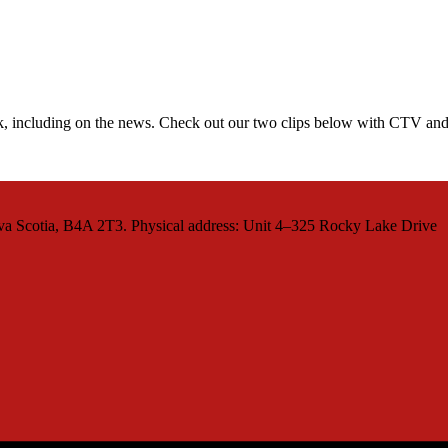
ek, including on the news. Check out our two clips below with CTV and
va Scotia, B4A 2T3. Physical address: Unit 4–325 Rocky Lake Drive