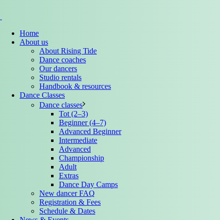
Home
About us
About Rising Tide
Dance coaches
Our dancers
Studio rentals
Handbook & resources
Dance Classes
Dance classes
Tot (2–3)
Beginner (4–7)
Advanced Beginner
Intermediate
Advanced
Championship
Adult
Extras
Dance Day Camps
New dancer FAQ
Registration & Fees
Schedule & Dates
News & Events