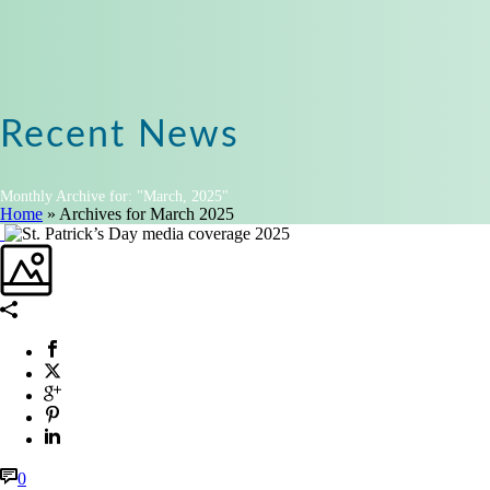
Recent News
Monthly Archive for: "March, 2025"
Home
»
Archives for March 2025
0