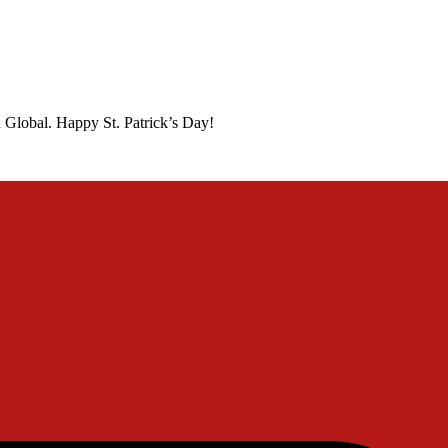
 Global. Happy St. Patrick’s Day!