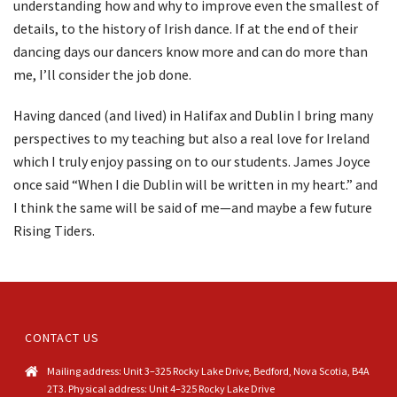
understanding how and why to improve even the smallest of
details, to the history of Irish dance. If at the end of their
dancing days our dancers know more and can do more than
me, I’ll consider the job done.
Having danced (and lived) in Halifax and Dublin I bring many
perspectives to my teaching but also a real love for Ireland
which I truly enjoy passing on to our students. James Joyce
once said “When I die Dublin will be written in my heart.” and
I think the same will be said of me—and maybe a few future
Rising Tiders.
CONTACT US
Mailing address: Unit 3–325 Rocky Lake Drive, Bedford, Nova Scotia, B4A
2T3. Physical address: Unit 4–325 Rocky Lake Drive