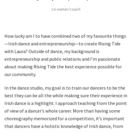
co-owner/coach
How lucky am I to have combined two of my favourite things
—Irish dance and entrepreneurship—to create Rising Tide
with Laura? Outside of dance, my background is
entrepreneurship and public relations and I’m passionate
about making Rising Tide the best experience possible for
our community.
In the dance studio, my goal is to train our dancers to be the
best they can be all the while making sure their experience in
Irish dance is a highlight. I approach teaching from the point
of view of a dancer’s whole career. More than having some
choreography memorized for a competition, it’s important
that dancers have a holistic knowledge of Irish dance, from