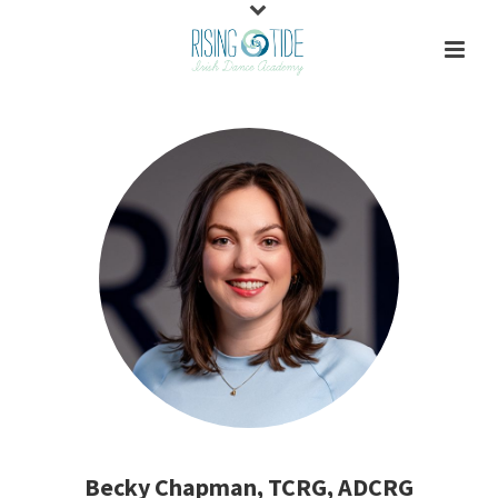
Becky Chapman, TCRG, ADCRG