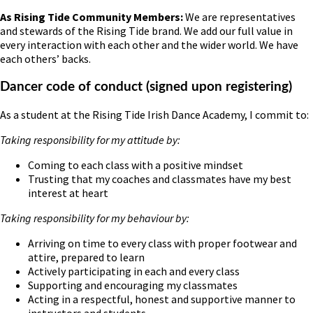
As Rising Tide Community Members:
We are representatives
and stewards of the Rising Tide brand. We add our full value in
every interaction with each other and the wider world. We have
each others’ backs.
Dancer code of conduct (signed upon registering)
As a student at the Rising Tide Irish Dance Academy, I commit to:
Taking responsibility for my attitude by:
Coming to each class with a positive mindset
Trusting that my coaches and classmates have my best
interest at heart
Taking responsibility for my behaviour by:
Arriving on time to every class with proper footwear and
attire, prepared to learn
Actively participating in each and every class
Supporting and encouraging my classmates
Acting in a respectful, honest and supportive manner to