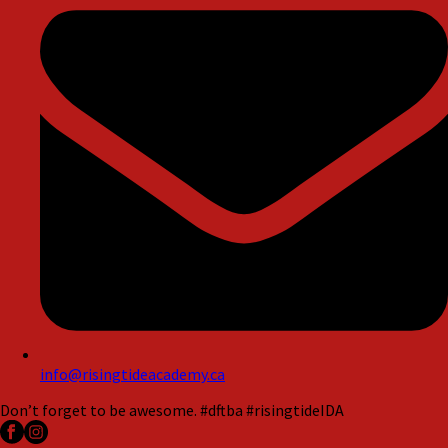
info@risingtideacademy.ca
Don’t forget to be awesome. #dftba #risingtideIDA