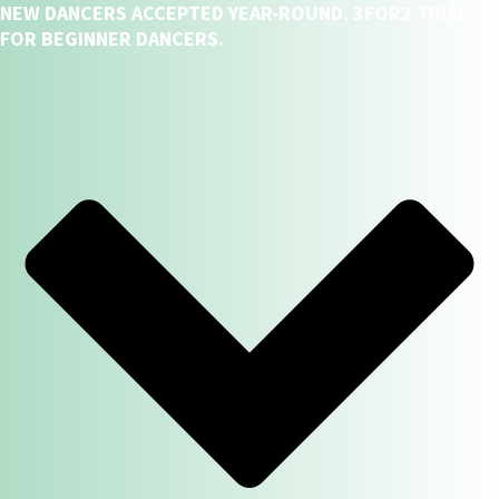
NEW DANCERS ACCEPTED YEAR-ROUND. 3FOR2 TRIAL
FOR BEGINNER DANCERS.