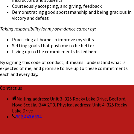
instructors and students
Courteously accepting, and giving, feedback
Demonstrating good sportsmanship and being gracious in
victory and defeat
Taking responsibility for my own dance career by:
Practicing at home to improve my skills
Setting goals that push me to be better
Living up to the commitments listed here
By signing this code of conduct, it means I understand what is
expected of me, and promise to live up to these commitments
each and every day.
Contact us
Mailing address: Unit 3–325 Rocky Lake Drive, Bedford,
Nova Scotia, B4A 2T3. Physical address: Unit 4–325 Rocky
Lake Drive
902.440.6894