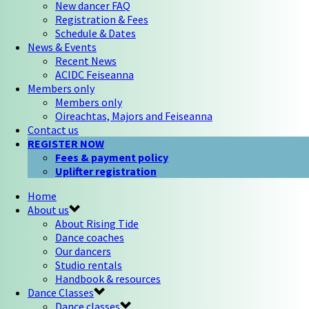
New dancer FAQ
Registration & Fees
Schedule & Dates
News & Events
Recent News
ACIDC Feiseanna
Members only
Members only
Oireachtas, Majors and Feiseanna
Contact us
REGISTER NOW
Fees & payment policy
Uplifter registration
Home
About us
About Rising Tide
Dance coaches
Our dancers
Studio rentals
Handbook & resources
Dance Classes
Dance classes