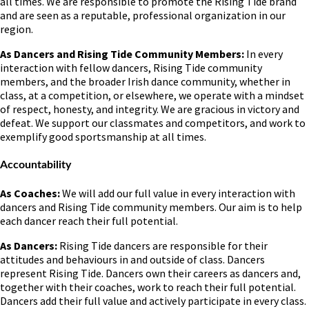
all times. We are responsible to promote the Rising Tide brand
and are seen as a reputable, professional organization in our
region.
As Dancers and Rising Tide Community Members:
In every
interaction with fellow dancers, Rising Tide community
members, and the broader Irish dance community, whether in
class, at a competition, or elsewhere, we operate with a mindset
of respect, honesty, and integrity. We are gracious in victory and
defeat. We support our classmates and competitors, and work to
exemplify good sportsmanship at all times.
Accountability
As Coaches:
We will add our full value in every interaction with
dancers and Rising Tide community members. Our aim is to help
each dancer reach their full potential.
As Dancers:
Rising Tide dancers are responsible for their
attitudes and behaviours in and outside of class. Dancers
represent Rising Tide. Dancers own their careers as dancers and,
together with their coaches, work to reach their full potential.
Dancers add their full value and actively participate in every class.