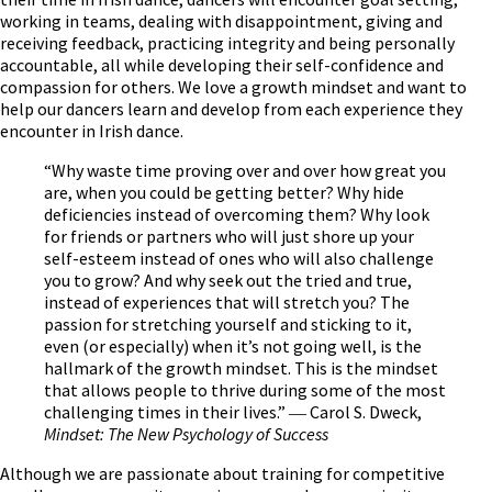
working in teams, dealing with disappointment, giving and
receiving feedback, practicing integrity and being personally
accountable, all while developing their self-confidence and
compassion for others. We love a growth mindset and want to
help our dancers learn and develop from each experience they
encounter in Irish dance.
“Why waste time proving over and over how great you
are, when you could be getting better? Why hide
deficiencies instead of overcoming them? Why look
for friends or partners who will just shore up your
self-esteem instead of ones who will also challenge
you to grow? And why seek out the tried and true,
instead of experiences that will stretch you? The
passion for stretching yourself and sticking to it,
even (or especially) when it’s not going well, is the
hallmark of the growth mindset. This is the mindset
that allows people to thrive during some of the most
challenging times in their lives.” ― Carol S. Dweck,
Mindset: The New Psychology of Success
Although we are passionate about training for competitive