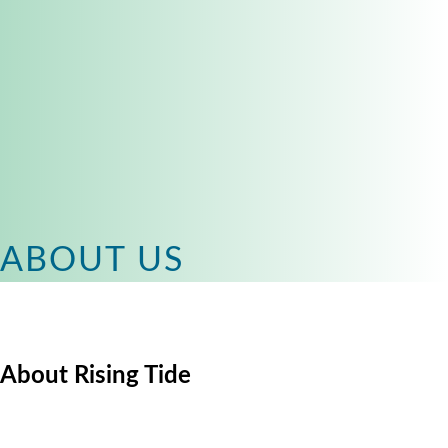
ABOUT US
About Rising Tide