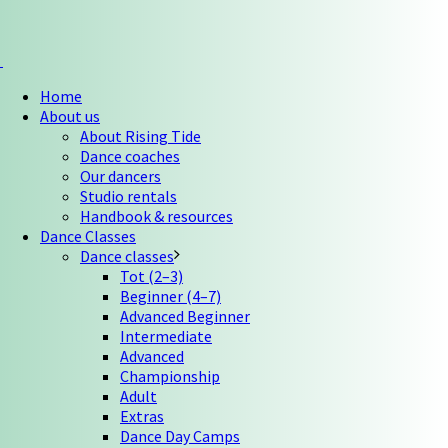
Home
About us
About Rising Tide
Dance coaches
Our dancers
Studio rentals
Handbook & resources
Dance Classes
Dance classes
Tot (2–3)
Beginner (4–7)
Advanced Beginner
Intermediate
Advanced
Championship
Adult
Extras
Dance Day Camps