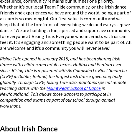
excellence, community remains our number one priority.
Whether it’s our local Team Tide community, or the Irish dance
friends and experiences we have around the world, being a part of
a team is so meaningful. Our first value is community and we
keep that at the forefront of everything we do and every step we
dance: ”We are building a fun, spirited and supportive community
for everyone at Rising Tide. Everyone who interacts with us can
feel it. It’s engaging and something people want to be part of. All
are welcome and it’s a community you will never leave.”
Rising Tide opened in January 2015, and has been sharing Irish
dance with children and adults across Halifax and Bedford ever
since. Rising Tide is registered with An Coimisiún Le Rinci Gaelacha
(CLRG) in Dublin, Ireland, the largest Irish dance governing body
globally. Through CLRG, Rising Tide also maintains special remote
teaching status with the
Mount Pearl School of Dance
in
Newfoundland. This allows those dancers to participate in
competition and exams as part of our school through annual
workshops.
About Irish Dance