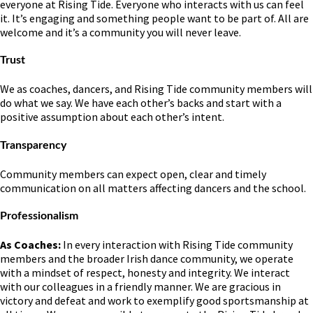
everyone at Rising Tide. Everyone who interacts with us can feel
it. It’s engaging and something people want to be part of. All are
welcome and it’s a community you will never leave.
Trust
We as coaches, dancers, and Rising Tide community members will
do what we say. We have each other’s backs and start with a
positive assumption about each other’s intent.
Transparency
Community members can expect open, clear and timely
communication on all matters affecting dancers and the school.
Professionalism
As Coaches:
In every interaction with Rising Tide community
members and the broader Irish dance community, we operate
with a mindset of respect, honesty and integrity. We interact
with our colleagues in a friendly manner. We are gracious in
victory and defeat and work to exemplify good sportsmanship at