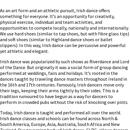
As an art form and an athletic pursuit, Irish dance offers
something for everyone. It’s an opportunity for creativity,
physical exercise, individual and team activities, and
opportunities to compete locally, nationally and internationally.
We use hard shoes (similar to tap shoes, but with fibre glass tips)
and soft shoes (similar to Highland dance shoes or ballet
slippers). In this way, Irish dance can be percussive and powerful
yet athletic and elegant.
Irish dance was popularized by such shows as Riverdance and Lord
of the Dance. But originally it was a social form of group dancing
performed at weddings, fairs and holidays. It’s rooted in the
dances taught by traveling dance masters throughout Ireland in
the 16th and 17th centuries. Famously, Irish dancers move only
their legs, keeping their arms tightly by their sides⁠. This is a
tradition rumoured to have begun as a way for dancers to
perform in crowded pubs without the risk of knocking over pints.
Today, Irish dance is taught and performed all over the world.
Irish dance classes and schools can be found across North &
South America, Europe, Asia, Australia, South Africa and New