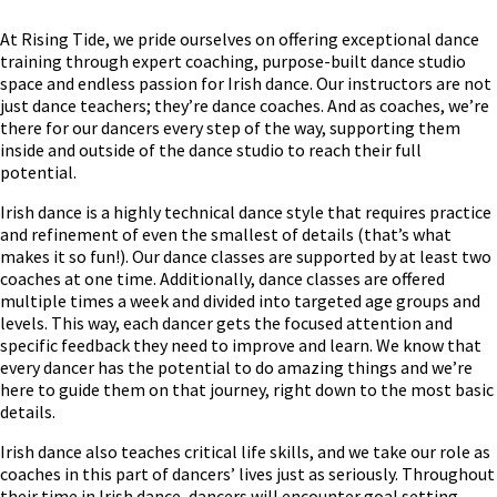
At Rising Tide, we pride ourselves on offering exceptional dance
training through expert coaching, purpose-built dance studio
space and endless passion for Irish dance. Our instructors are not
just dance teachers; they’re dance coaches. And as coaches, we’re
there for our dancers every step of the way, supporting them
inside and outside of the dance studio to reach their full
potential.
Irish dance is a highly technical dance style that requires practice
and refinement of even the smallest of details (that’s what
makes it so fun!). Our dance classes are supported by at least two
coaches at one time. Additionally, dance classes are offered
multiple times a week and divided into targeted age groups and
levels. This way, each dancer gets the focused attention and
specific feedback they need to improve and learn. We know that
every dancer has the potential to do amazing things and we’re
here to guide them on that journey, right down to the most basic
details.
Irish dance also teaches critical life skills, and we take our role as
coaches in this part of dancers’ lives just as seriously. Throughout
their time in Irish dance, dancers will encounter goal setting,