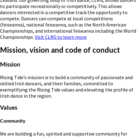
Zealand. Our governing body of Irish dance, CLRG, allows dancers
to participate recreationally or competitively. This allows
dancers interested in a competitive track the opportunity to
compete. Dancers can compete at local competitions
(feiseanna), national feiseanna, such as the North American
Championships, and international feiseanna including the World
Championships.
Visit CLRG to learn more
.
Mission, vision and code of conduct
Mission
Rising Tide’s mission is to build a community of passionate and
skilled Irish dancers, and their families, committed to
exemplifying the Rising Tide values and elevating the profile of
Irish dance in the region.
Values
Community
We are building a fun, spirited and supportive community for