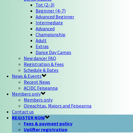
Tot (2–3)
Beginner (4–7)
Advanced Beginner
Intermediate
Advanced
Championship
Adult
Extras
Dance Day Camps
New dancer FAQ
Registration & Fees
Schedule & Dates
News & Events
Recent News
ACIDC Feiseanna
Members only
Members only
Oireachtas, Majors and Feiseanna
Contact us
REGISTER NOW
Fees & payment policy
Uplifter registration